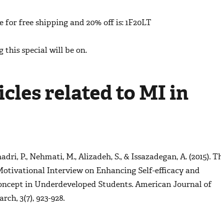
 for free shipping and 20% off is: 1F20LT
 this special will be on.
cles related to MI in
adri, P., Nehmati, M., Alizadeh, S., & Issazadegan, A. (2015). T
Motivational Interview on Enhancing Self-efficacy and
oncept in Underdeveloped Students.
American Journal of
earch
,
3
(7), 923-928.