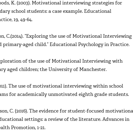
oods, K. (2003). Motivational interviewing strategies for
dary school students: a case example.
Educational
tice, 19,
49-64.
on, C.(2014). “Exploring the use of Motivational Interviewing
d primary-aged child.”
Educational Psychology in Practice
.
 Exploration of the use of Motivational Interviewing with
ry aged children; the University of Manchester.
011). The use of motivational interviewing within school
ams for academically unmotivated eighth grade students.
nson, C. (2016). The evidence for student-focused motivationa
ducational settings: a review of the literature.
Advances in
ealth Promotion
, 1-21.