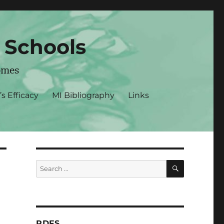
r Schools
omes
’s Efficacy
MI Bibliography
Links
SEARCH
Search
for:
PDFS