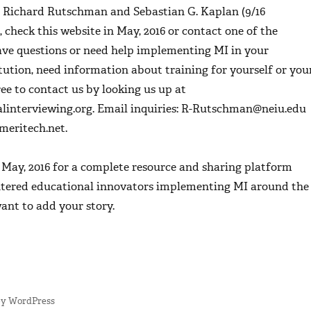
, Richard Rutschman and Sebastian G. Kaplan (9/16
, check this website in May, 2016 or contact one of the
have questions or need help implementing MI in your
tution, need information about training for yourself or you
free to contact us by looking us up at
interviewing.org. Email inquiries: R-Rutschman@neiu.edu
eritech.net.
n May, 2016 for a complete resource and sharing platform
tered educational innovators implementing MI around the
ant to add your story.
by WordPress