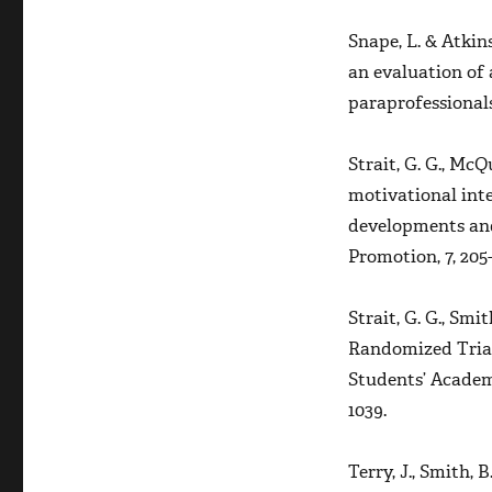
Snape, L. & Atkins
an evaluation of 
paraprofessional
Strait, G. G., McQu
motivational int
developments and
Promotion, 7,
205-
Strait, G. G., Smith
Randomized Trial
Students’ Acade
1039.
Terry, J., Smith, 