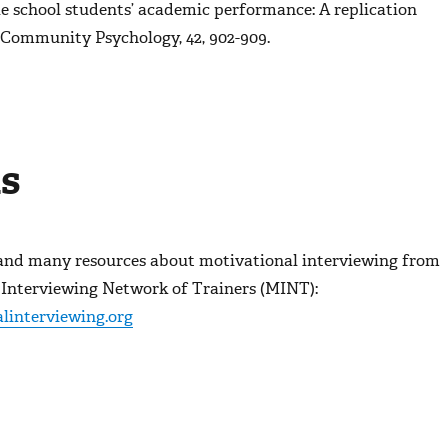
e school students’ academic performance: A replication
 Community Psychology, 42,
902-909.
s
and many resources about motivational interviewing from
 Interviewing Network of Trainers (MINT):
linterviewing.org