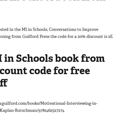
ested in the
MI in Schools, Conversations to Improve
arning
from Guilford Press the code for a 20% discount is 2E
I in Schools book from
count code for free
ff
w.guilford.com/books/Motivational-Interviewing-in-
k-Kaplan-Rutschman/9781462527274