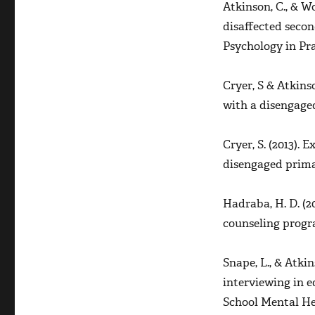
Atkinson, C., & W
MI
disaffected secon
in
Schools
Psychology in Prac
Cryer, S & Atkins
with a disengage
Cryer, S. (2013).
disengaged prima
Hadraba, H. D. (2
counseling progr
Snape, L., & Atki
interviewing in e
School Mental H