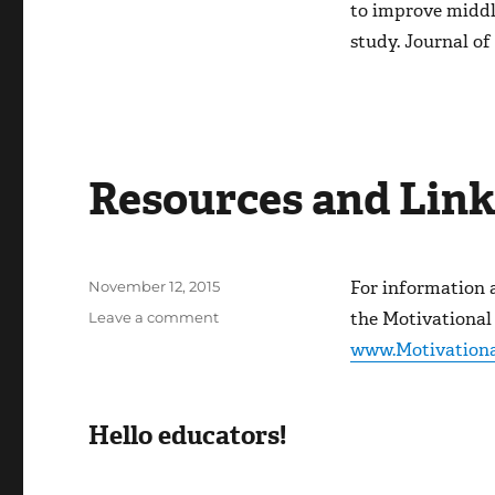
to improve middl
study.
Journal of
Resources and Link
Posted
For information 
November 12, 2015
on
on
the Motivational
Leave a comment
Resources
www.Motivationa
and
Links
Hello educators!