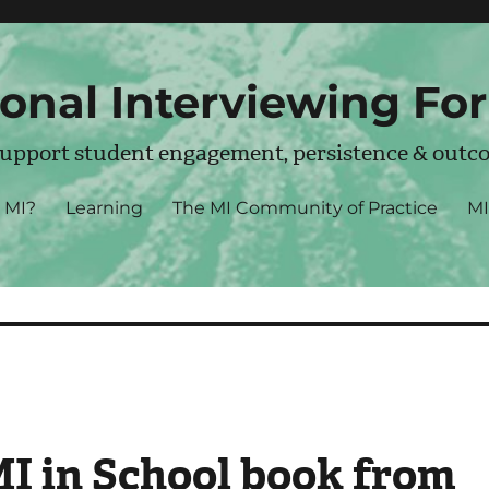
onal Interviewing Fo
support student engagement, persistence & outc
MI?
Learning
The MI Community of Practice
MI
MI in School book from