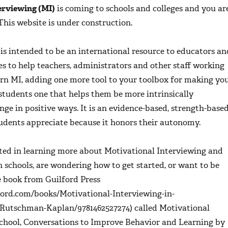
erviewing (MI)
is coming to schools and colleges and you ar
 This website is under construction.
is intended to be an international resource to educators an
es to help teachers, administrators and other staff working
arn MI, adding one more tool to your toolbox for making yo
students one that helps them be more intrinsically
ge in positive ways. It is an evidence-based, strength-base
udents appreciate because it honors their autonomy.
sted in learning more about Motivational Interviewing and
in schools, are wondering how to get started, or want to be
e book from Guilford Press
ford.com/books/Motivational-Interviewing-in-
-Rutschman-Kaplan/9781462527274) called
Motivational
School, Conversations to Improve Behavior and Learning
by