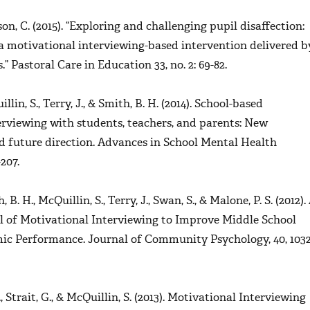
on, C. (2015). “Exploring and challenging pupil disaffection:
a motivational interviewing-based intervention delivered b
s.”
Pastoral Care in Education
33, no. 2: 69-82.
illin, S., Terry, J., & Smith, B. H. (2014). School-based
erviewing with students, teachers, and parents: New
 future direction.
Advances in School Mental Health
207.
, B. H., McQuillin, S., Terry, J., Swan, S., & Malone, P. S. (2012).
 of Motivational Interviewing to Improve Middle School
mic Performance.
Journal of Community Psychology, 40,
1032
B., Strait, G., & McQuillin, S. (2013). Motivational Interviewing