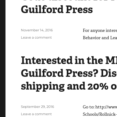
Guilford Press
Posted
For anyone inter
November 14, 2016
on
on
Behavior and Le
Leave a comment
Code
discount
for
Interested in the M
MI
in
Guilford Press? Dis
School
book
from
shipping and 20% o
Guilford
Press
Posted
Go to: http://ww
September 29, 2016
on
on
Schools/Rollnic
Leave a comment