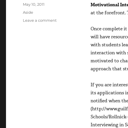
Posted
Motivational Int
May 10, 2011
on
Format
at the forefront.
Aside
on
Leave a comment
Hello
Once complete it 
educators!
will have resourc
with students le
interaction with 
motivated to chan
approach that st
If you are intere
its applications 
notified when th
(http://www.guil
Schools/Rollnick
Interviewing in 