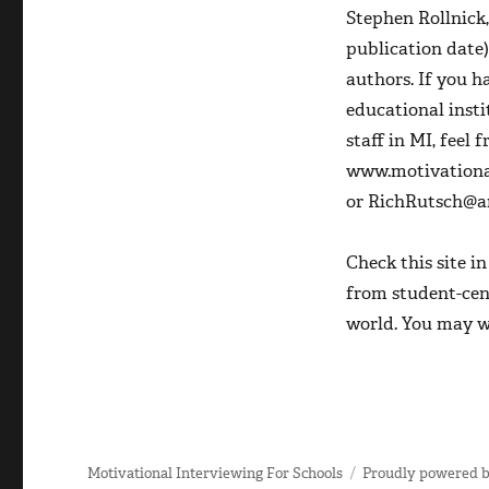
Stephen Rollnick
publication date)
authors. If you 
educational insti
staff in MI, feel 
www.motivational
or RichRutsch@am
Check this site i
from student-cen
world. You may w
Motivational Interviewing For Schools
Proudly powered 