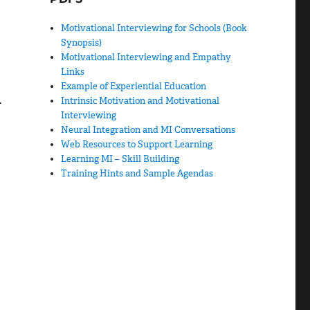
Motivational Interviewing for Schools (Book
Synopsis)
Motivational Interviewing and Empathy
Links
Example of Experiential Education
.
Intrinsic Motivation and Motivational
Interviewing
Neural Integration and MI Conversations
Web Resources to Support Learning
Learning MI – Skill Building
Training Hints and Sample Agendas