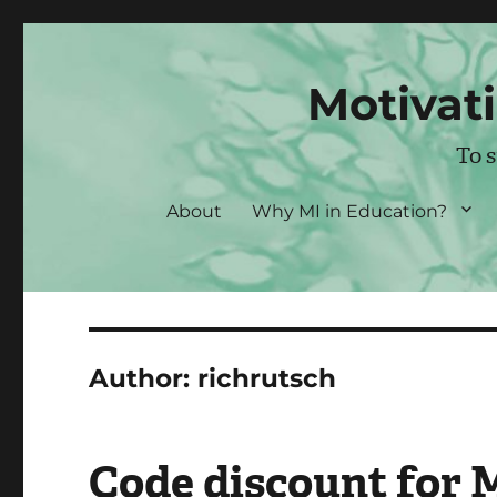
Motivati
To 
About
Why MI in Education?
Author:
richrutsch
Code discount for 