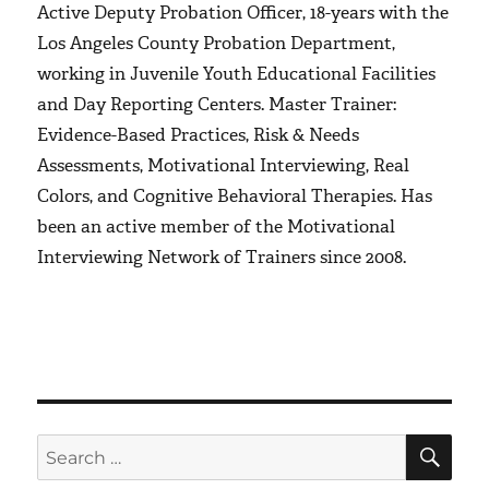
Active Deputy Probation Officer, 18-years with the
Los Angeles County Probation Department,
working in Juvenile Youth Educational Facilities
and Day Reporting Centers. Master Trainer:
Evidence-Based Practices, Risk & Needs
Assessments, Motivational Interviewing, Real
Colors, and Cognitive Behavioral Therapies. Has
been an active member of the Motivational
Interviewing Network of Trainers since 2008.
SE
Search
for: