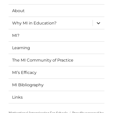
About
expand
Why MI in Education?
child
menu
MI?
Learning
The MI Community of Practice
MI’s Efficacy
MI Bibliography
Links