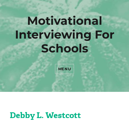
Motivational
Interviewing For
Schools
MENU
Debby L. Westcott