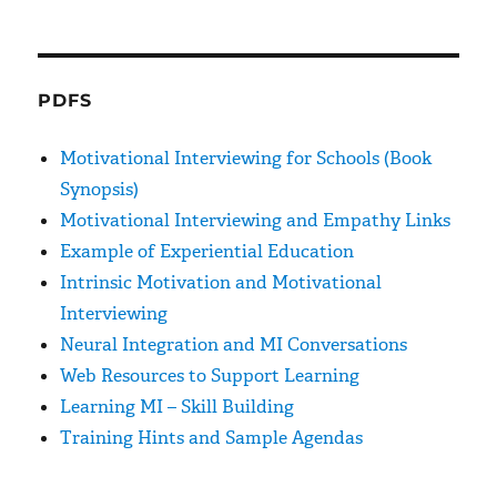
PDFS
Motivational Interviewing for Schools (Book
Synopsis)
Motivational Interviewing and Empathy Links
Example of Experiential Education
Intrinsic Motivation and Motivational
Interviewing
Neural Integration and MI Conversations
Web Resources to Support Learning
Learning MI – Skill Building
Training Hints and Sample Agendas